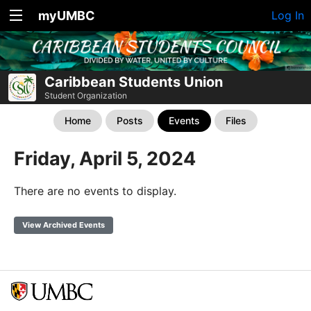
myUMBC
Log In
Caribbean Students Union
Student Organization
Home
Posts
Events
Files
Friday, April 5, 2024
There are no events to display.
View Archived Events