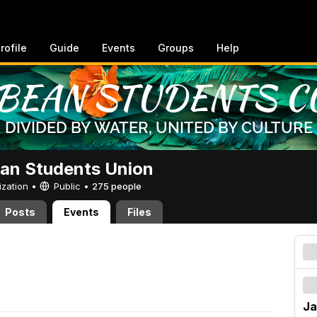
rofile
Guide
Events
Groups
Help
an Students Union
ization •
Public
•
275 people
Posts
Events
Files
Ja