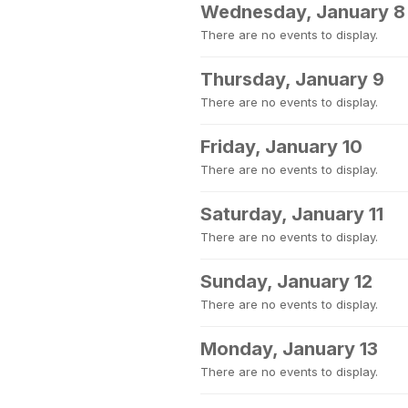
Wednesday, January 8
There are no events to display.
Thursday, January 9
There are no events to display.
Friday, January 10
There are no events to display.
Saturday, January 11
There are no events to display.
Sunday, January 12
There are no events to display.
Monday, January 13
There are no events to display.