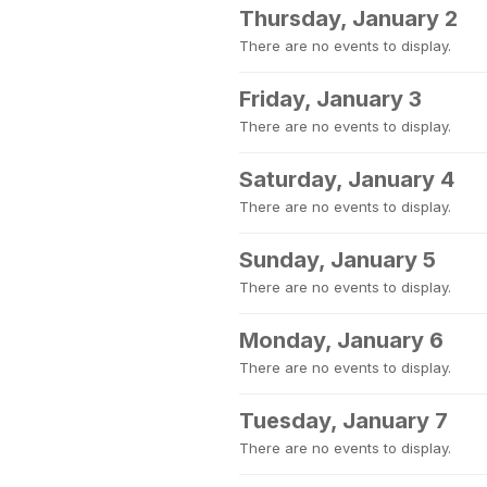
Thursday, January 2
There are no events to display.
Friday, January 3
There are no events to display.
Saturday, January 4
There are no events to display.
Sunday, January 5
There are no events to display.
Monday, January 6
There are no events to display.
Tuesday, January 7
There are no events to display.