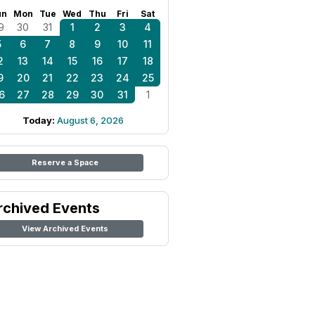
un
Mon
Tue
Wed
Thu
Fri
Sat
9
30
31
1
2
3
4
5
6
7
8
9
10
11
2
13
14
15
16
17
18
9
20
21
22
23
24
25
6
27
28
29
30
31
1
Today:
August 6, 2026
Reserve a Space
rchived Events
View Archived Events