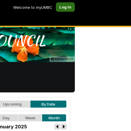
Log In
Welcome to myUMBC
Upcoming
By Date
Day
Week
Month
nuary 2025