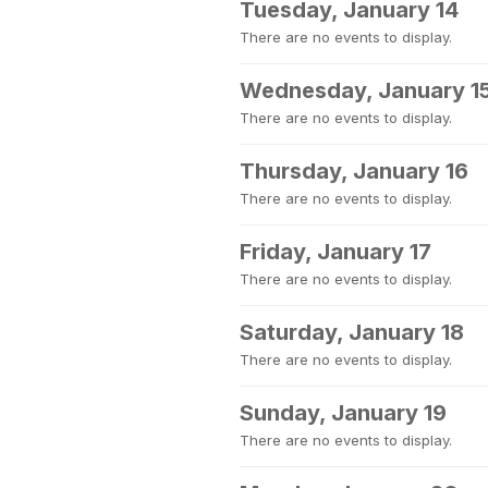
Tuesday, January 14
There are no events to display.
Wednesday, January 1
There are no events to display.
Thursday, January 16
There are no events to display.
Friday, January 17
There are no events to display.
Saturday, January 18
There are no events to display.
Sunday, January 19
There are no events to display.