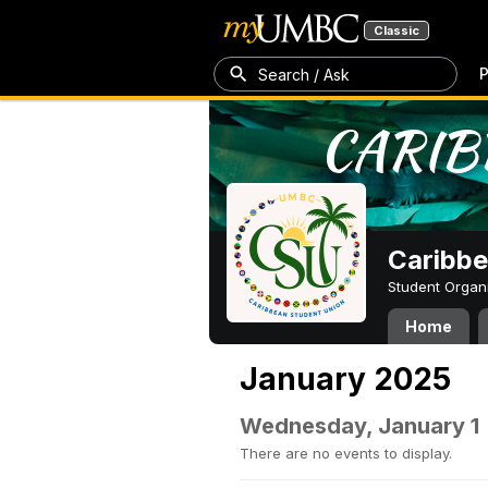
Classic
P
Search / Ask
Caribbe
Student Organ
Home
January 2025
Wednesday, January 1
There are no events to display.