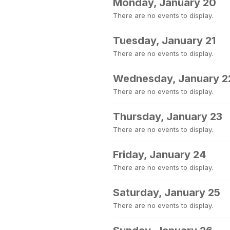
Monday, January 20
There are no events to display.
Tuesday, January 21
There are no events to display.
Wednesday, January 2
There are no events to display.
Thursday, January 23
There are no events to display.
Friday, January 24
There are no events to display.
Saturday, January 25
There are no events to display.