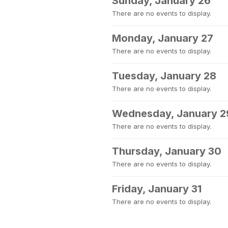
Sunday, January 26
There are no events to display.
Monday, January 27
There are no events to display.
Tuesday, January 28
There are no events to display.
Wednesday, January 2
There are no events to display.
Thursday, January 30
There are no events to display.
Friday, January 31
There are no events to display.