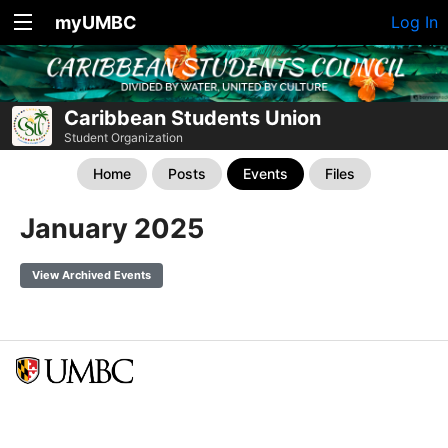
myUMBC
Log In
Caribbean Students Union
Student Organization
Home
Posts
Events
Files
January 2025
View Archived Events