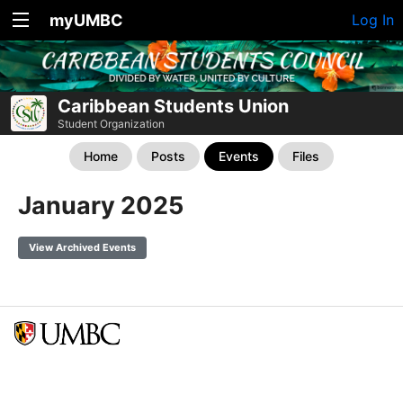
myUMBC
Log In
Caribbean Students Union
Student Organization
Home
Posts
Events
Files
January 2025
View Archived Events