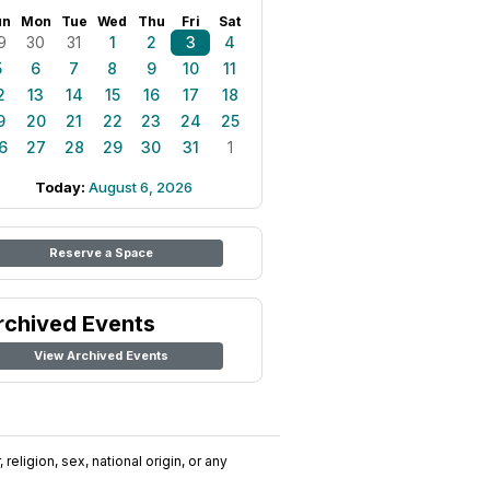
un
Mon
Tue
Wed
Thu
Fri
Sat
9
30
31
1
2
3
4
5
6
7
8
9
10
11
2
13
14
15
16
17
18
9
20
21
22
23
24
25
6
27
28
29
30
31
1
Today:
August 6, 2026
Reserve a Space
rchived Events
View Archived Events
religion, sex, national origin, or any