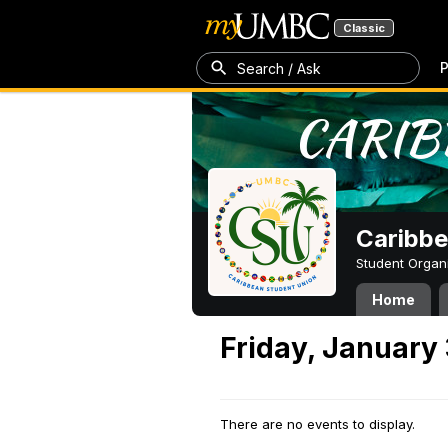
Classic
P
Search / Ask
Caribbe
Student Organ
Home
Friday, January 
There are no events to display.