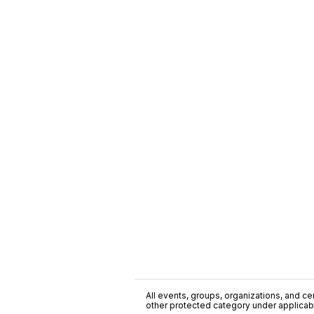
All events, groups, organizations, and cent
other protected category under applicable