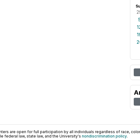
S
2
1
1
2
A
ers are open for full participation by all individuals regardless of race, color, 
 federal law, state law, and the University's
nondiscrimination policy
.