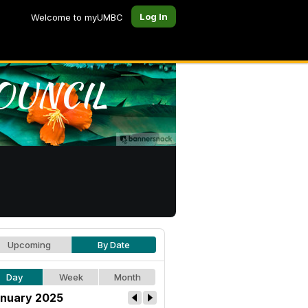
Log In
Welcome to myUMBC
Upcoming
By Date
Day
Week
Month
nuary 2025