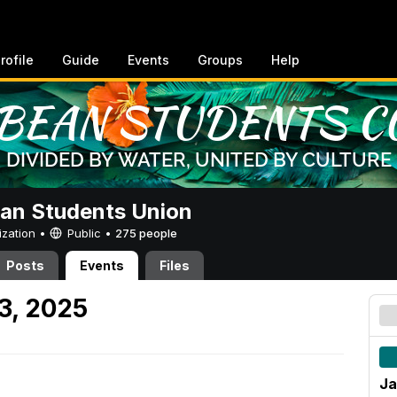
rofile
Guide
Events
Groups
Help
an Students Union
ization •
Public
•
275 people
Posts
Events
Files
3, 2025
Ja