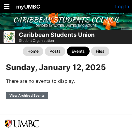
myUMBC
Log In
Caribbean Students Union
Student Organization
Home
Posts
Events
Files
Sunday, January 12, 2025
There are no events to display.
View Archived Events