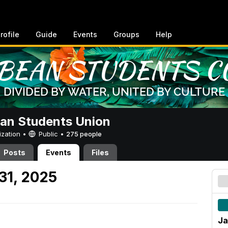
rofile
Guide
Events
Groups
Help
an Students Union
ization •
Public
•
275 people
Posts
Events
Files
31, 2025
Ja