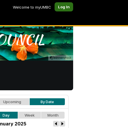
Log In
Welcome to myUMBC
Upcoming
By Date
Day
Week
Month
nuary 2025