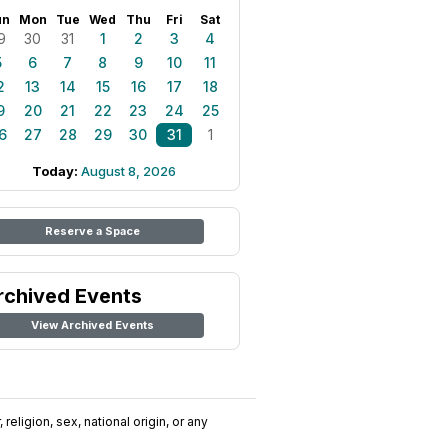
un
Mon
Tue
Wed
Thu
Fri
Sat
9
30
31
1
2
3
4
5
6
7
8
9
10
11
2
13
14
15
16
17
18
9
20
21
22
23
24
25
6
27
28
29
30
31
1
Today:
August 8, 2026
Reserve a Space
rchived Events
View Archived Events
religion, sex, national origin, or any