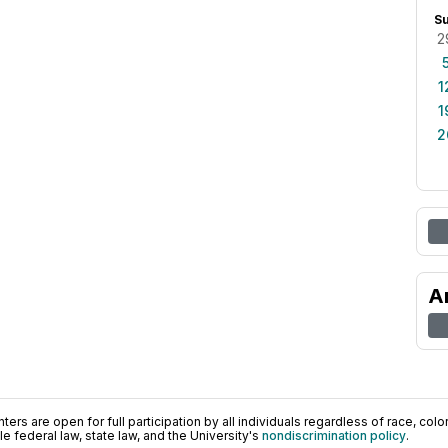
S
2
1
1
2
A
ers are open for full participation by all individuals regardless of race, color, 
 federal law, state law, and the University's
nondiscrimination policy
.