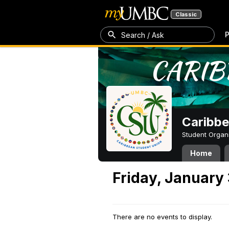
Classic
P
Search / Ask
Caribbe
Student Organ
Home
Friday, January 
There are no events to display.