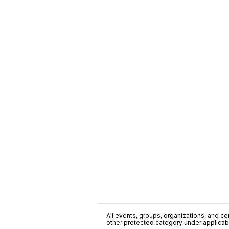
All events, groups, organizations, and cent
other protected category under applicable