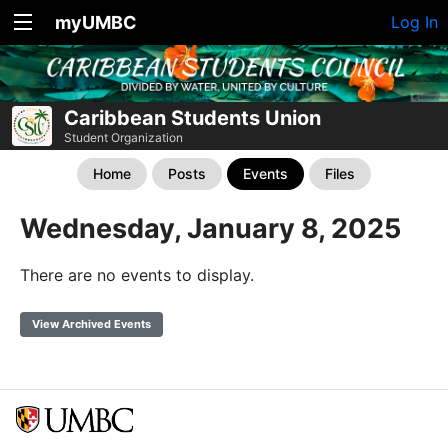
myUMBC
Log In
Caribbean Students Union
Student Organization
Home
Posts
Events
Files
Wednesday, January 8, 2025
There are no events to display.
View Archived Events