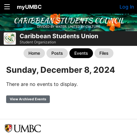
myUMBC
Log In
Caribbean Students Union
Student Organization
Home
Posts
Events
Files
Sunday, December 8, 2024
There are no events to display.
View Archived Events