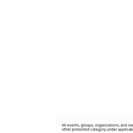
All events, groups, organizations, and cent
other protected category under applicable