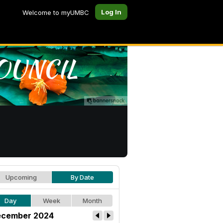
Log In
Welcome to myUMBC
Upcoming
By Date
Day
Week
Month
cember 2024