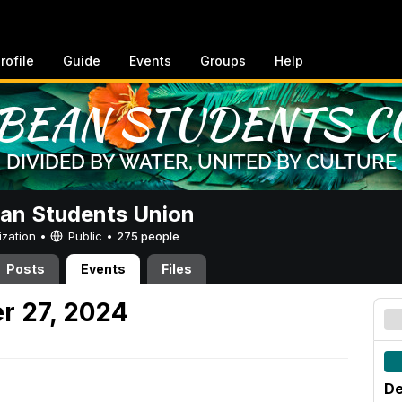
rofile
Guide
Events
Groups
Help
an Students Union
ization •
Public
•
275 people
Posts
Events
Files
r 27, 2024
De