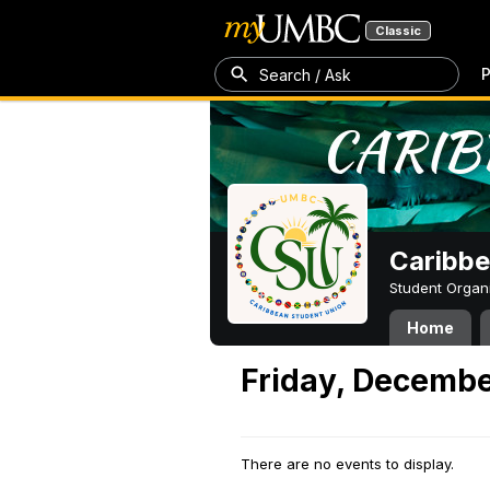
Classic
P
Search / Ask
Caribbe
Student Organ
Home
Friday, Decembe
There are no events to display.