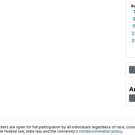
S
1
2
2
A
ers are open for full participation by all individuals regardless of race, color, 
 federal law, state law, and the University's
nondiscrimination policy
.