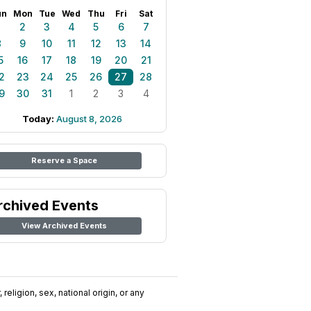
un
Mon
Tue
Wed
Thu
Fri
Sat
1
2
3
4
5
6
7
8
9
10
11
12
13
14
5
16
17
18
19
20
21
2
23
24
25
26
27
28
9
30
31
1
2
3
4
Today:
August 8, 2026
Reserve a Space
rchived Events
View Archived Events
religion, sex, national origin, or any