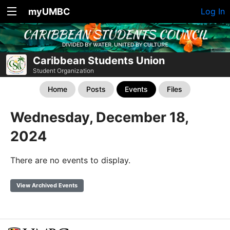
myUMBC
Log In
Caribbean Students Union
Student Organization
Home
Posts
Events
Files
Wednesday, December 18,
2024
There are no events to display.
View Archived Events