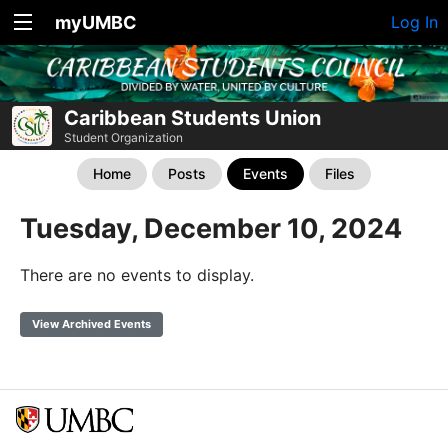
myUMBC
Log In
Caribbean Students Union
Student Organization
Home
Posts
Events
Files
Tuesday, December 10, 2024
There are no events to display.
View Archived Events