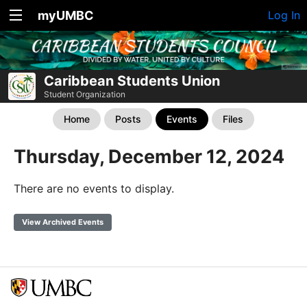
myUMBC
Log In
Caribbean Students Union
Student Organization
Home
Posts
Events
Files
Thursday, December 12, 2024
There are no events to display.
View Archived Events