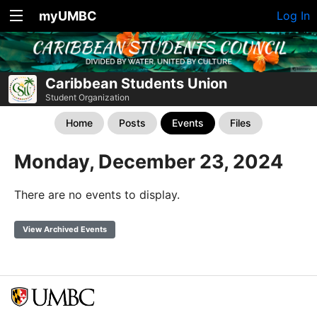
myUMBC
Log In
Caribbean Students Union
Student Organization
Home
Posts
Events
Files
Monday, December 23, 2024
There are no events to display.
View Archived Events