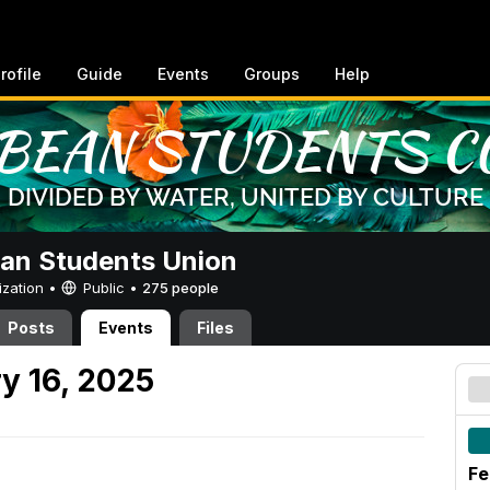
rofile
Guide
Events
Groups
Help
an Students Union
ization •
Public
•
275 people
Posts
Events
Files
y 16, 2025
Fe