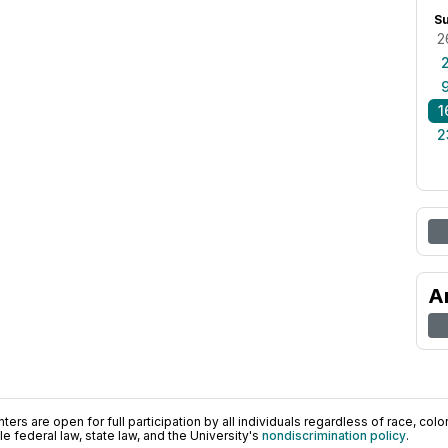
S
2
1
2
A
ers are open for full participation by all individuals regardless of race, color, 
 federal law, state law, and the University's
nondiscrimination policy
.