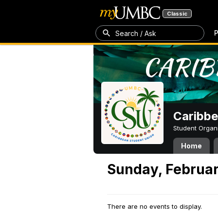
Classic
P
Search / Ask
Caribbe
Student Organ
Home
Sunday, Februar
There are no events to display.