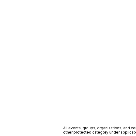
All events, groups, organizations, and cent
other protected category under applicable