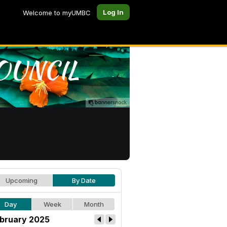
Log In
Welcome to myUMBC
Upcoming
By Date
Day
Week
Month
bruary 2025