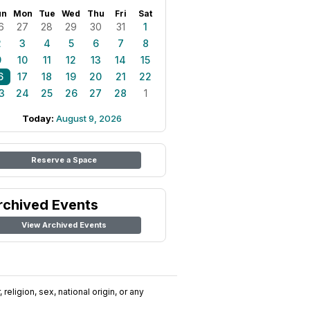
un
Mon
Tue
Wed
Thu
Fri
Sat
6
27
28
29
30
31
1
2
3
4
5
6
7
8
9
10
11
12
13
14
15
6
17
18
19
20
21
22
3
24
25
26
27
28
1
Today:
August 9, 2026
Reserve a Space
rchived Events
View Archived Events
religion, sex, national origin, or any