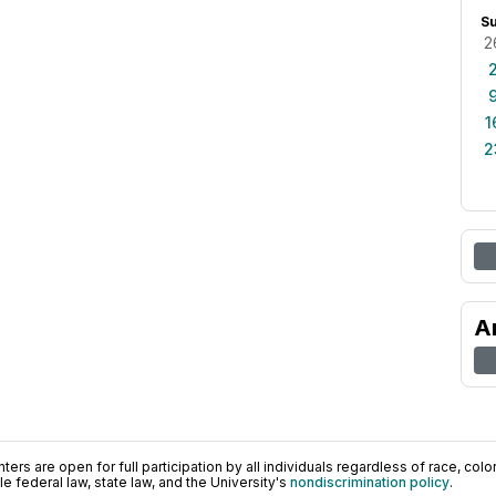
S
2
1
2
A
ers are open for full participation by all individuals regardless of race, color, 
 federal law, state law, and the University's
nondiscrimination policy
.