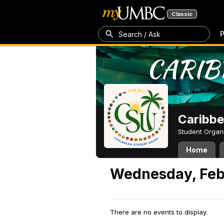
Classic
P
Search / Ask
Caribbe
Student Organ
Home
Wednesday, Feb
There are no events to display.