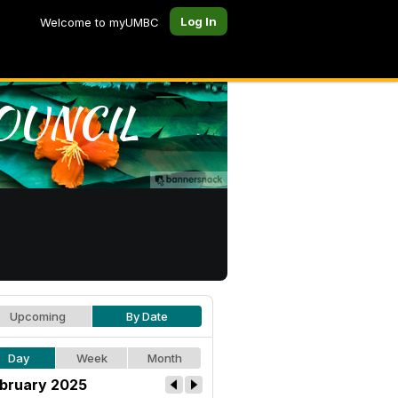
Log In
Welcome to myUMBC
Upcoming
By Date
Day
Week
Month
bruary 2025