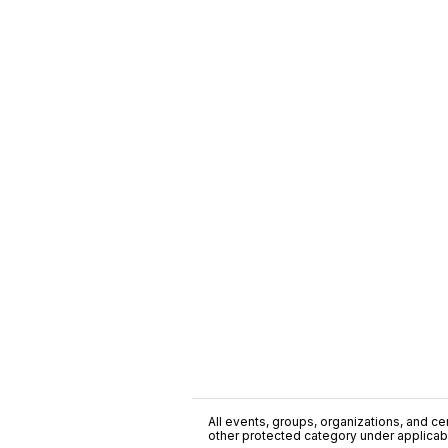
All events, groups, organizations, and cent
other protected category under applicable