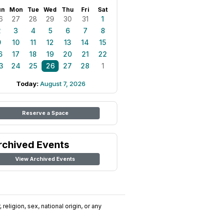
un
Mon
Tue
Wed
Thu
Fri
Sat
6
27
28
29
30
31
1
2
3
4
5
6
7
8
9
10
11
12
13
14
15
6
17
18
19
20
21
22
3
24
25
26
27
28
1
Today:
August 7, 2026
Reserve a Space
rchived Events
View Archived Events
religion, sex, national origin, or any