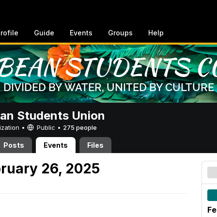
rofile
Guide
Events
Groups
Help
an Students Union
ization •
Public
•
275 people
Posts
Events
Files
ruary 26, 2025
Fe