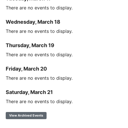
There are no events to display.
Wednesday, March 18
There are no events to display.
Thursday, March 19
There are no events to display.
Friday, March 20
There are no events to display.
Saturday, March 21
There are no events to display.
View Archived Events