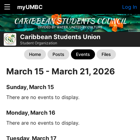
myUMBC
Log In
Caribbean Students Union
Student Organization
Home
Posts
Events
Files
March 15 - March 21, 2026
Sunday, March 15
There are no events to display.
Monday, March 16
There are no events to display.
Tuesday, March 17