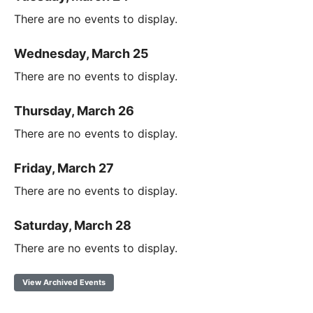
There are no events to display.
Wednesday, March 25
There are no events to display.
Thursday, March 26
There are no events to display.
Friday, March 27
There are no events to display.
Saturday, March 28
There are no events to display.
View Archived Events