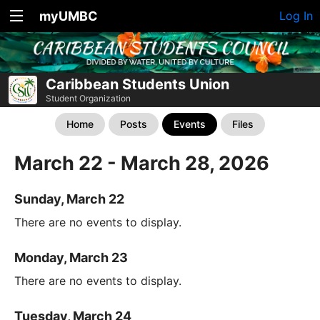
myUMBC
Log In
Caribbean Students Union
Student Organization
Home
Posts
Events
Files
March 22 - March 28, 2026
Sunday, March 22
There are no events to display.
Monday, March 23
There are no events to display.
Tuesday, March 24