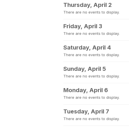
Thursday, April 2
There are no events to display.
Friday, April 3
There are no events to display.
Saturday, April 4
There are no events to display.
Sunday, April 5
There are no events to display.
Monday, April 6
There are no events to display.
Tuesday, April 7
There are no events to display.