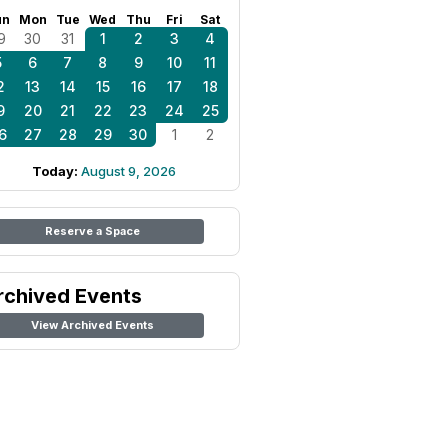
un
Mon
Tue
Wed
Thu
Fri
Sat
9
30
31
1
2
3
4
5
6
7
8
9
10
11
2
13
14
15
16
17
18
9
20
21
22
23
24
25
6
27
28
29
30
1
2
Today:
August 9, 2026
Reserve a Space
rchived Events
View Archived Events