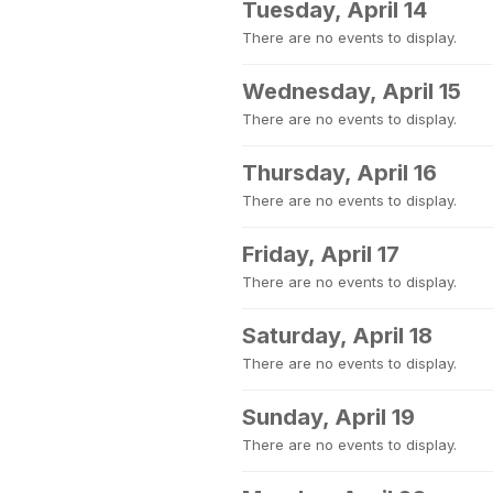
Tuesday, April 14
There are no events to display.
Wednesday, April 15
There are no events to display.
Thursday, April 16
There are no events to display.
Friday, April 17
There are no events to display.
Saturday, April 18
There are no events to display.
Sunday, April 19
There are no events to display.