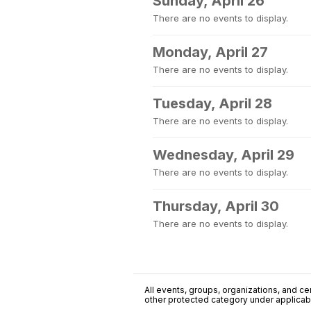
Sunday, April 26
There are no events to display.
Monday, April 27
There are no events to display.
Tuesday, April 28
There are no events to display.
Wednesday, April 29
There are no events to display.
Thursday, April 30
There are no events to display.
All events, groups, organizations, and cent
other protected category under applicable