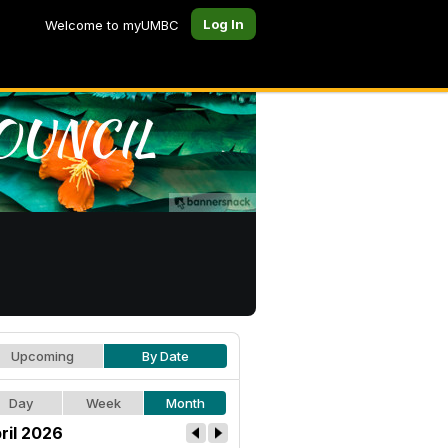
Log In
Welcome to myUMBC
Upcoming
By Date
Day
Week
Month
ril 2026