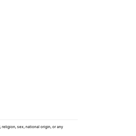
religion, sex, national origin, or any