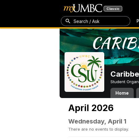
Classic
P
Search / Ask
Caribbe
Student Organ
Home
April 2026
Wednesday, April 1
There are no events to display.