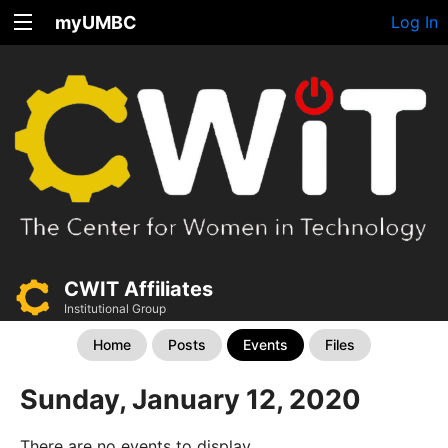
myUMBC
Log In
CWIT Affiliates
Institutional Group
Home
Posts
Events
Files
Sunday, January 12, 2020
There are no events to display.