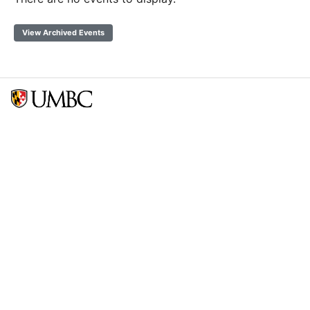
View Archived Events