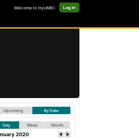
Log In
Welcome to myUMBC
Upcoming
By Date
Day
Week
Month
nuary 2020