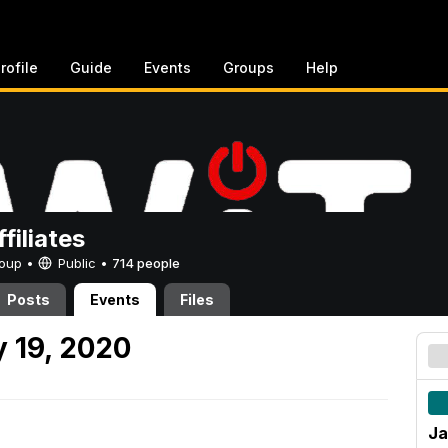
rofile
Guide
Events
Groups
Help
filiates
Group •
Public
•
714 people
Posts
Events
Files
 19, 2020
Ja