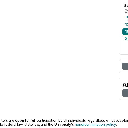
S
2
1
1
2
A
ers are open for full participation by all individuals regardless of race, color, 
 federal law, state law, and the University's
nondiscrimination policy
.