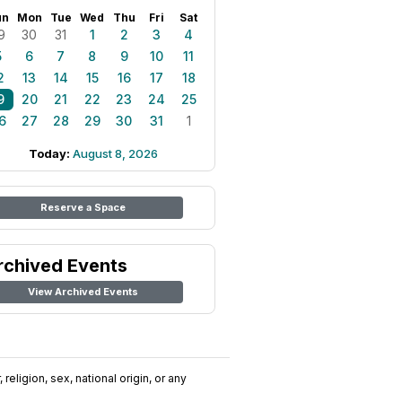
un
Mon
Tue
Wed
Thu
Fri
Sat
9
30
31
1
2
3
4
5
6
7
8
9
10
11
2
13
14
15
16
17
18
9
20
21
22
23
24
25
6
27
28
29
30
31
1
Today:
August 8, 2026
Reserve a Space
rchived Events
View Archived Events
religion, sex, national origin, or any