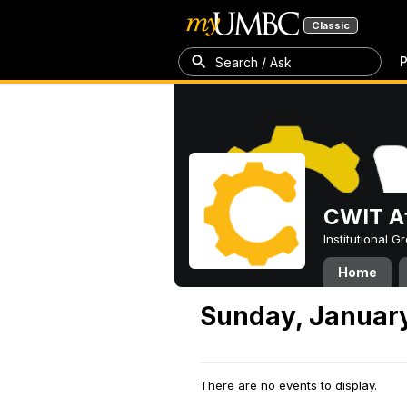
Classic
P
Search / Ask
CWIT Af
Institutional 
Home
Sunday, January
There are no events to display.