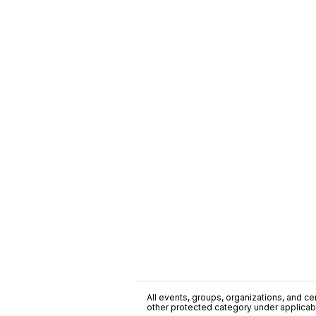
All events, groups, organizations, and cent
other protected category under applicable