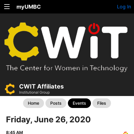
myUMBC
Log In
CWIT Affiliates
Institutional Group
Home
Posts
Events
Files
Friday, June 26, 2020
8:45 AM