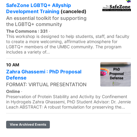
SafeZone LGBTQ+ Allyship
Development Training
(canceled)
An essential toolkit for supporting
the LGBTQ+ community
The Commons : 331
·
This workshop is designed to help students, staff, and faculty
to create a more welcoming, affirmative atmosphere for
LGBTQ+ members of the UMBC community. The program
includes a variety of...
10 AM
Zahra Ghassemi : PhD Proposal
Defense
FORMAT: VIRTUAL PRESENTATION
Online
·
Preservation of Protein Stability and Activity by Confinement
in Hydrogels Zahra Ghassemi, PhD Student Advisor: Dr. Jennie
Leach ABSTRACT: A robust formulation for preserving the...
View Archived Events