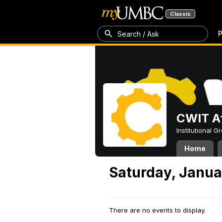
Classic
P
Search / Ask
CWIT Af
Institutional 
Home
Saturday, Janua
There are no events to display.