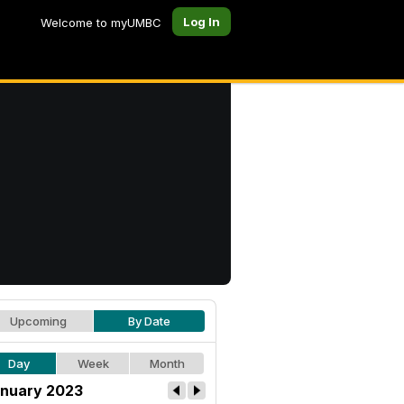
Log In
Welcome to myUMBC
Upcoming
By Date
Day
Week
Month
nuary 2023