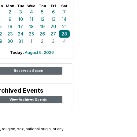
un
Mon
Tue
Wed
Thu
Fri
Sat
1
2
3
4
5
6
7
8
9
10
11
12
13
14
5
16
17
18
19
20
21
2
23
24
25
26
27
28
9
30
31
1
2
3
4
Today:
August 9, 2026
Reserve a Space
rchived Events
View Archived Events
religion, sex, national origin, or any