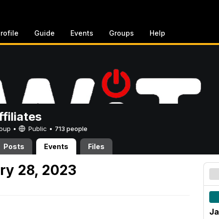
rofile
Guide
Events
Groups
Help
filiates
Group •
Public
•
713 people
Posts
Events
Files
ry 28, 2023
Ja