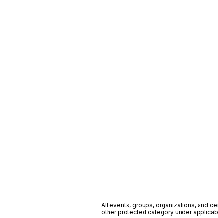
All events, groups, organizations, and cent
other protected category under applicable