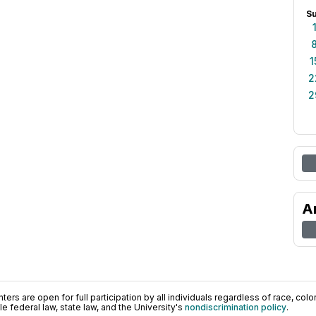
S
1
2
2
A
ers are open for full participation by all individuals regardless of race, color, 
 federal law, state law, and the University's
nondiscrimination policy
.