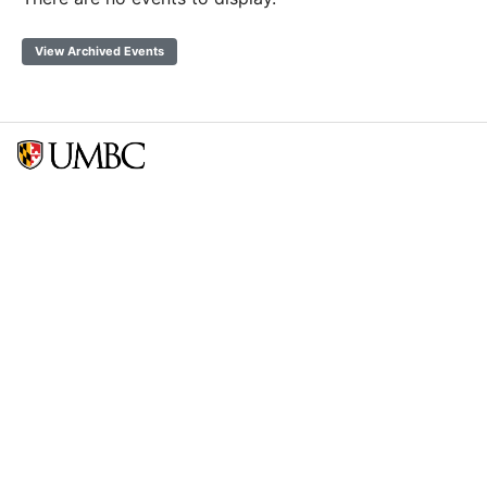
View Archived Events