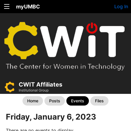
myUMBC
Log In
CWIT Affiliates
Institutional Group
Home
Posts
Events
Files
Friday, January 6, 2023
There are no events to display.