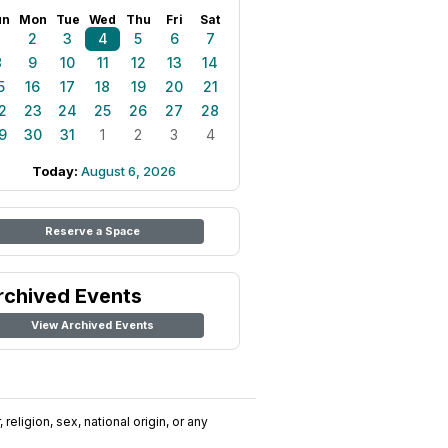
un
Mon
Tue
Wed
Thu
Fri
Sat
1
2
3
4
5
6
7
8
9
10
11
12
13
14
5
16
17
18
19
20
21
2
23
24
25
26
27
28
9
30
31
1
2
3
4
Today:
August 6, 2026
Reserve a Space
rchived Events
View Archived Events
religion, sex, national origin, or any