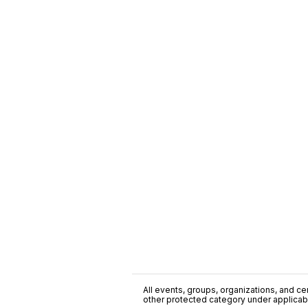
All events, groups, organizations, and cent
other protected category under applicable