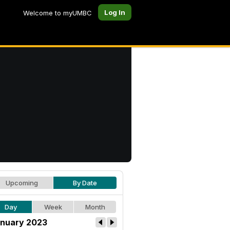
Log In
Welcome to myUMBC
Upcoming
By Date
Day
Week
Month
nuary 2023