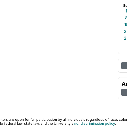
S
1
2
2
A
ers are open for full participation by all individuals regardless of race, color, 
 federal law, state law, and the University's
nondiscrimination policy
.