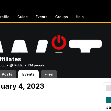
rofile
Guide
Events
Groups
Help
filiates
Group •
Public
•
714 people
Posts
Events
Files
uary 4, 2023
Ja