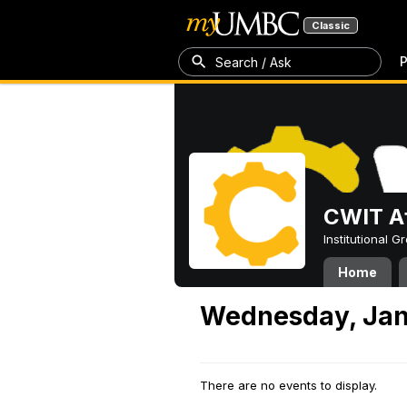
Classic
P
Search / Ask
CWIT Af
Institutional 
Home
Wednesday, Jan
There are no events to display.