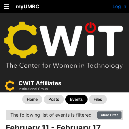
myUMBC
Log In
CWIT Affiliates
Institutional Group
Home
Posts
Events
Files
The following list of events is filtered
Clear Filter
February 11 - February 17,