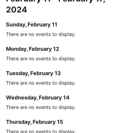
2024
Sunday, February 11
There are no events to display.
Monday, February 12
There are no events to display.
Tuesday, February 13
There are no events to display.
Wednesday, February 14
There are no events to display.
Thursday, February 15
There are no events to display.