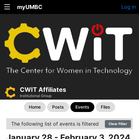
myUMBC
Log In
CWIT Affiliates
Institutional Group
Home
Posts
Events
Files
The following list of events is filtered
Clear Filter
January 28 - February 3, 2024