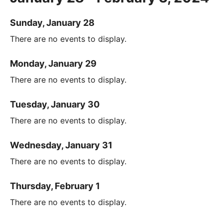
Sunday, January 28
There are no events to display.
Monday, January 29
There are no events to display.
Tuesday, January 30
There are no events to display.
Wednesday, January 31
There are no events to display.
Thursday, February 1
There are no events to display.