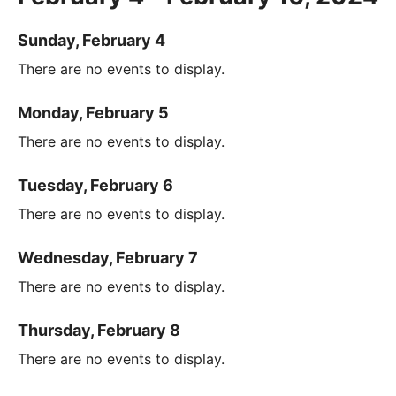
Sunday, February 4
There are no events to display.
Monday, February 5
There are no events to display.
Tuesday, February 6
There are no events to display.
Wednesday, February 7
There are no events to display.
Thursday, February 8
There are no events to display.