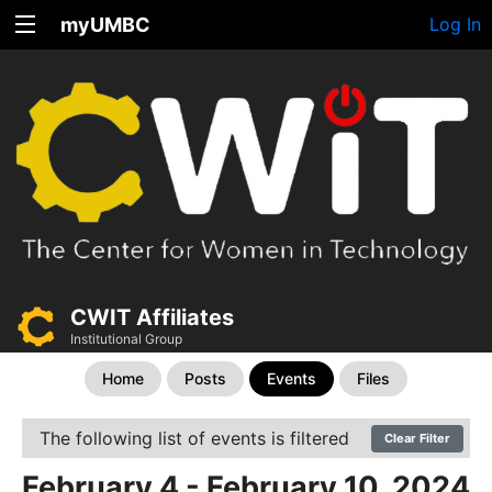
myUMBC
Log In
CWIT Affiliates
Institutional Group
Home
Posts
Events
Files
The following list of events is filtered
Clear Filter
February 4 - February 10, 2024