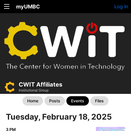
myUMBC
Log In
CWIT Affiliates
Institutional Group
Home
Posts
Events
Files
Tuesday, February 18, 2025
3 PM