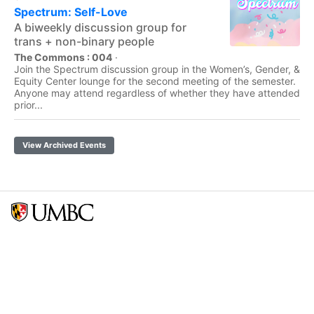
Spectrum: Self-Love
A biweekly discussion group for
trans + non-binary people
The Commons : 004
·
Join the Spectrum discussion group in the Women’s, Gender, &
Equity Center lounge for the second meeting of the semester.
Anyone may attend regardless of whether they have attended
prior...
View Archived Events