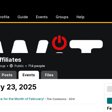
rofile
Guide
Events
Groups
Help
filiates
Group •
Public
•
714 people
Posts
Events
Files
y 23, 2025
e for the Month of February!
·
The Commons : 004
Fe