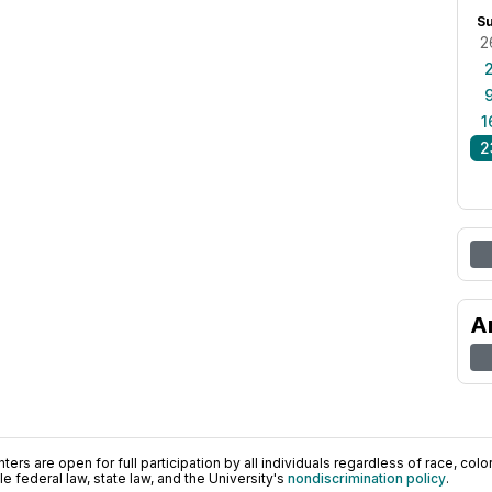
S
2
1
2
A
ers are open for full participation by all individuals regardless of race, color, 
 federal law, state law, and the University's
nondiscrimination policy
.