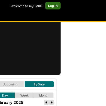
Log In
Welcome to myUMBC
Upcoming
By Date
Day
Week
Month
bruary 2025