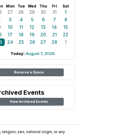
un
Mon
Tue
Wed
Thu
Fri
Sat
6
27
28
29
30
31
1
2
3
4
5
6
7
8
9
10
11
12
13
14
15
6
17
18
19
20
21
22
3
24
25
26
27
28
1
Today:
August 7, 2026
Reserve a Space
rchived Events
View Archived Events
religion, sex, national origin, or any