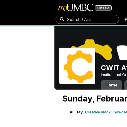
Classic
P
Search / Ask
CWIT Af
Institutional 
Home
Sunday, Februar
All Day
Creative Black Showcas