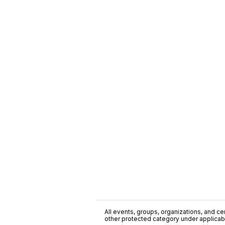
All events, groups, organizations, and cent
other protected category under applicable