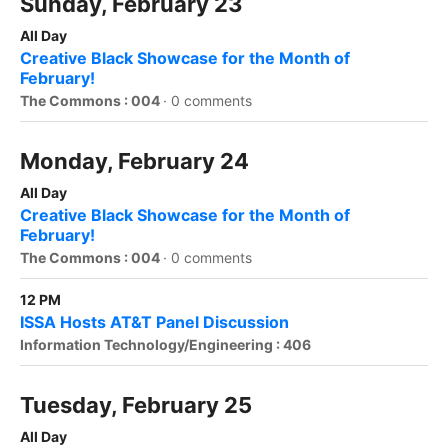
Sunday, February 23
All Day
Creative Black Showcase for the Month of
February!
The Commons : 004
·
0 comments
Monday, February 24
All Day
Creative Black Showcase for the Month of
February!
The Commons : 004
·
0 comments
12 PM
ISSA Hosts AT&T Panel Discussion
Information Technology/Engineering : 406
Tuesday, February 25
All Day