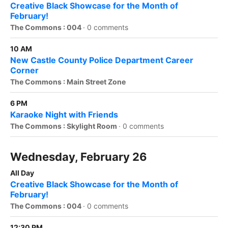
Creative Black Showcase for the Month of
February!
The Commons : 004
·
0 comments
10 AM
New Castle County Police Department Career
Corner
The Commons : Main Street Zone
6 PM
Karaoke Night with Friends
The Commons : Skylight Room
·
0 comments
Wednesday, February 26
All Day
Creative Black Showcase for the Month of
February!
The Commons : 004
·
0 comments
12:30 PM