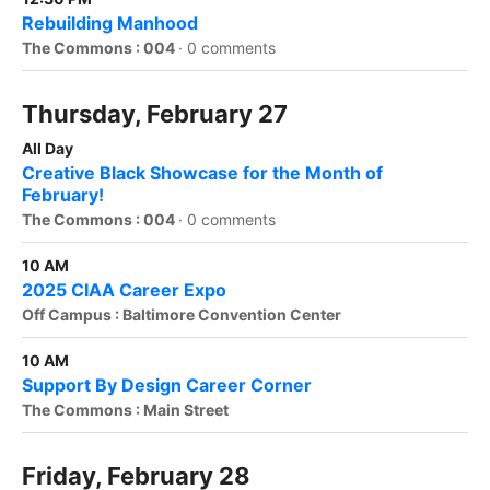
Rebuilding Manhood
The Commons : 004
·
0 comments
Thursday, February 27
All Day
Creative Black Showcase for the Month of
February!
The Commons : 004
·
0 comments
10 AM
2025 CIAA Career Expo
Off Campus : Baltimore Convention Center
10 AM
Support By Design Career Corner
The Commons : Main Street
Friday, February 28