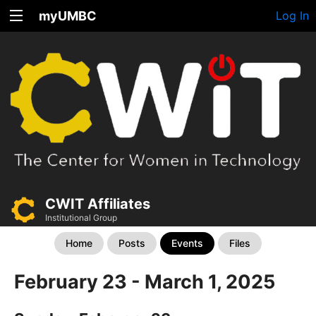
myUMBC
Log In
CWIT Affiliates
Institutional Group
Home
Posts
Events
Files
February 23 - March 1, 2025