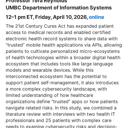
Professor Tera Reynolds
UMBC Department of Information Systems
12–1 pm ET, Friday, April 10, 2026,
o
nline
The 21st Century Cures Act has expanded patient
access to medical records and enabled certified
electronic health record systems to share data with
“trusted” mobile health applications via APIs, allowing
patients to cultivate personalized micro-ecosystems
of health technologies within a broader digital health
ecosystem that includes tools like large language
models and wearable devices. While this
interconnected ecosystem has the potential to
support patient self-management, it also introduces
a more complex cybersecurity landscape, with
limited understanding of how healthcare
organizations define “trusted” apps or how patients
navigate related risks. In this study, we combined a
literature review with interviews with two health IT
professionals and 25 patients with complex care
needs to examine cybersecurity risks and decision-