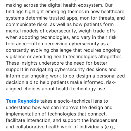
making across the digital health ecosystem. Our
findings highlight emerging themes in how healthcare
systems determine trusted apps, monitor threats, and
communicate risks, as well as how patients form
mental models of cybersecurity, weigh trade-offs
when adopting technologies, and vary in their risk
tolerance—often perceiving cybersecurity as a
constantly evolving challenge that requires ongoing
vigilance or avoiding health technologies altogether.
These insights underscore the need for better
support in navigating cybersecurity decisions and
inform our ongoing work to co-design a personalized
decision aid to help patients make informed, risk-
aligned choices about health technology use.
Tera Reynolds
takes a socio-technical lens to
understand how we can improve the design and
implementation of technologies that connect,
facilitate interaction, and support the independent
and collaborative health work of individuals (e.g.,