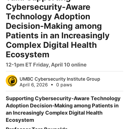
Cybersecurity-Aware
Technology Adoption
Decision-Making among
Patients in an Increasingly
Complex Digital Health
Ecosystem
12-1pm ET Friday, April 10 online
UMBC Cybersecurity Institute Group
April 6, 2026
•
0 paws
Supporting Cybersecurity-Aware Technology
Adoption Decision-Making
among Patients in
an Increasingly Complex
Digital Health
Ecosystem