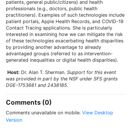
patients, general public/citizens) and health
professionals (e.g., doctors, public health
practitioners). Examples of such technologies include
patient portals, Apple Health Records, and COVID-19
Contact Tracing applications. She is particularly
interested in examining how we can mitigate the risk
of these technologies exacerbating health disparities
by providing another advantage to already
advantaged groups (referred to as intervention-
generated inequalities or digital health disparities).
Host:
Dr. Alan T. Sherman.
Support for this event
was provided in part by the NSF under SFS grants
DGE-1753681 and 2438185.
Comments (0)
Comments unavailable on mobile.
View Desktop
Version