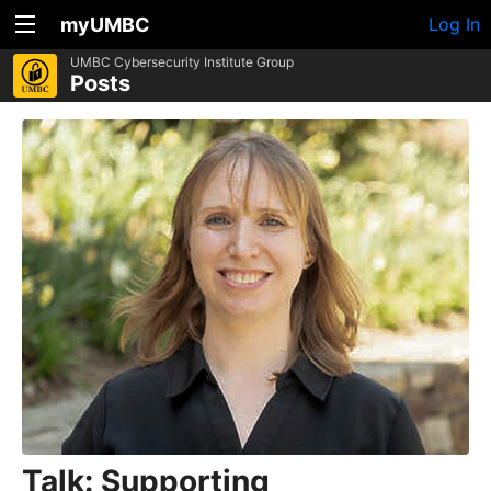
myUMBC
Log In
UMBC Cybersecurity Institute Group
Posts
Talk: Supporting