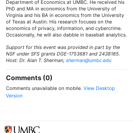
Department of Economics at UMBC. He received his
PhD and MA in economics from the University of
Virginia and his BA in economics from the University
of Texas at Austin. His research focuses on the
economics of privacy, information, and cybercrime.
Occasionally, he will also dabble in baseball analytics.
Support for this event was provided in part by the
NSF under SFS grants DGE-1753681 and 2438185.
Host: Dr. Alan T. Sherman,
sherman@umbc.edu
Comments (0)
Comments unavailable on mobile.
View Desktop
Version