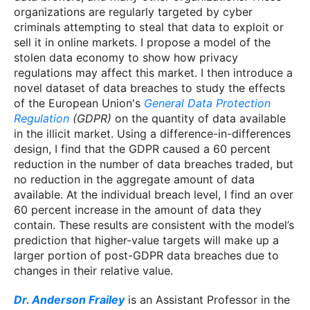
organizations are regularly targeted by cyber
criminals attempting to steal that data to exploit or
sell it in online markets. I propose a model of the
stolen data economy to show how privacy
regulations may affect this market. I then introduce a
novel dataset of data breaches to study the effects
of the European Union's
General Data Protection
Regulation
(GDPR)
on the quantity of data available
in the illicit market. Using a difference-in-differences
design, I find that the GDPR caused a 60 percent
reduction in the number of data breaches traded, but
no reduction in the aggregate amount of data
available. At the individual breach level, I find an over
60 percent increase in the amount of data they
contain. These results are consistent with the model’s
prediction that higher-value targets will make up a
larger portion of post-GDPR data breaches due to
changes in their relative value.
Dr. Anderson Frailey
is an Assistant Professor in the