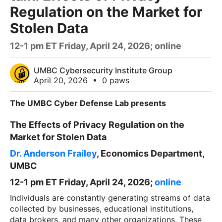
Regulation on the Market for
Stolen Data
12-1 pm ET Friday, April 24, 2026; online
UMBC Cybersecurity Institute Group
April 20, 2026
•
0 paws
The UMBC Cyber Defense Lab presents
The Effects of Privacy Regulation on the
Market for Stolen Data
Dr. Anderson Frailey
, Economics Department,
UMBC
12-1 pm ET Friday, April 24, 2026;
online
Individuals are constantly generating streams of data
collected by businesses, educational institutions,
data brokers, and many other organizations. These