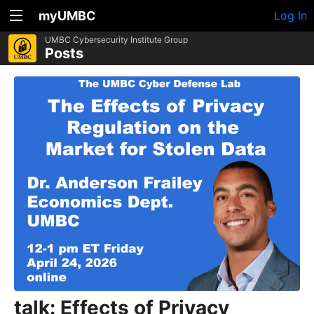
myUMBC
Log In
UMBC Cybersecurity Institute Group
Posts
talk: Effects of Privacy