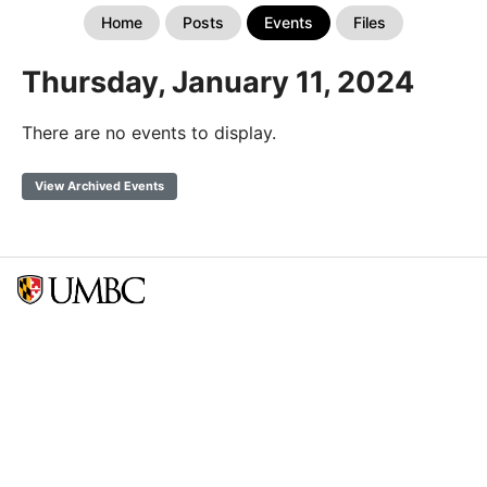
Home
Posts
Events
Files
Thursday, January 11, 2024
There are no events to display.
View Archived Events