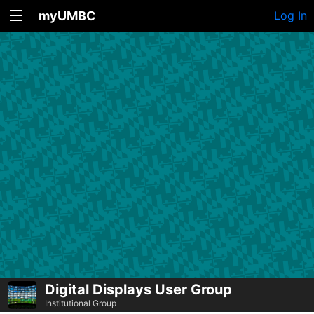
myUMBC
Log In
Digital Displays User Group
Institutional Group