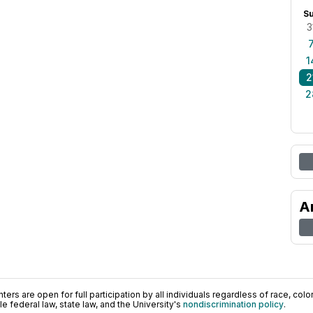
S
3
1
2
2
A
ers are open for full participation by all individuals regardless of race, color, 
 federal law, state law, and the University's
nondiscrimination policy
.