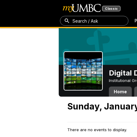
Classic
P
Search / Ask
Digital
Institutional 
Home
Sunday, January
There are no events to display.