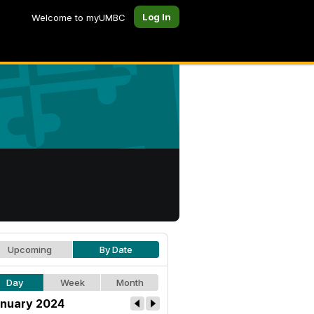
Log In
Welcome to myUMBC
Upcoming
By Date
Day
Week
Month
nuary 2024