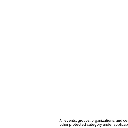
All events, groups, organizations, and cent
other protected category under applicable