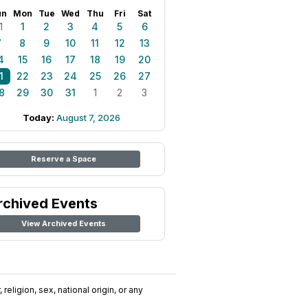
un
Mon
Tue
Wed
Thu
Fri
Sat
1
1
2
3
4
5
6
7
8
9
10
11
12
13
4
15
16
17
18
19
20
1
22
23
24
25
26
27
8
29
30
31
1
2
3
Today:
August 7, 2026
Reserve a Space
rchived Events
View Archived Events
religion, sex, national origin, or any