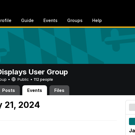
rofile
Guide
Events
Groups
Help
 Displays User Group
Group •
Public
•
112 people
Posts
Events
Files
 21, 2024
Ja