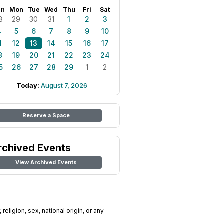
un
Mon
Tue
Wed
Thu
Fri
Sat
8
29
30
31
1
2
3
4
5
6
7
8
9
10
1
12
13
14
15
16
17
8
19
20
21
22
23
24
5
26
27
28
29
1
2
Today:
August 7, 2026
Reserve a Space
rchived Events
View Archived Events
religion, sex, national origin, or any