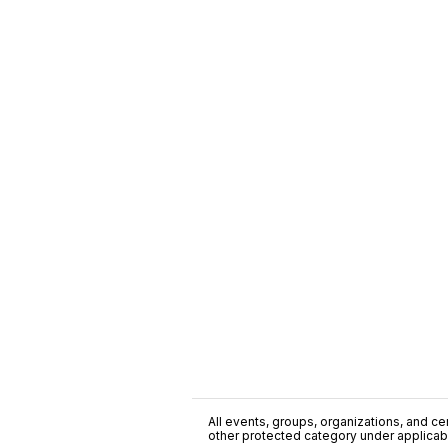
All events, groups, organizations, and cent
other protected category under applicable