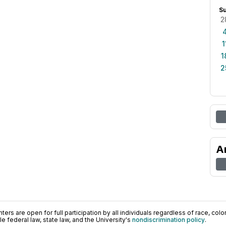
S
2
1
1
2
A
ers are open for full participation by all individuals regardless of race, color, 
 federal law, state law, and the University's
nondiscrimination policy
.