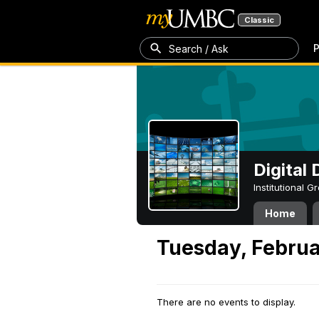
Classic
P
Search / Ask
Digital
Institutional 
Home
Tuesday, Februa
There are no events to display.