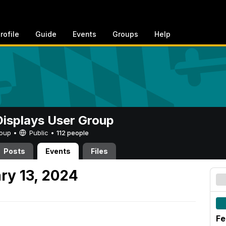
rofile
Guide
Events
Groups
Help
 Displays User Group
Group •
Public
•
112 people
Posts
Events
Files
ry 13, 2024
Fe