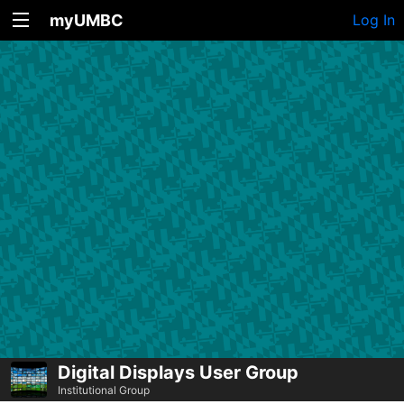
myUMBC
Log In
Digital Displays User Group
Institutional Group