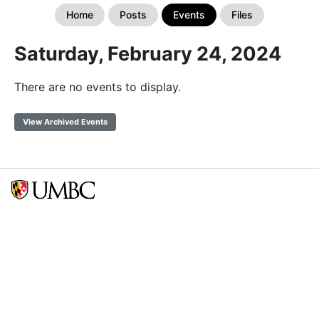
Home
Posts
Events
Files
Saturday, February 24, 2024
There are no events to display.
View Archived Events