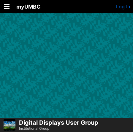
myUMBC
Log In
Digital Displays User Group
Institutional Group