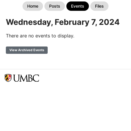
Home
Posts
Events
Files
Wednesday, February 7, 2024
There are no events to display.
View Archived Events