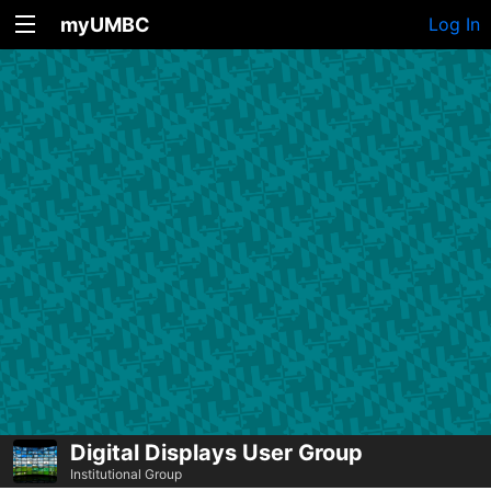
myUMBC
Log In
Digital Displays User Group
Institutional Group