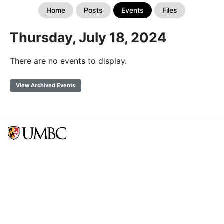
Home
Posts
Events
Files
Thursday, July 18, 2024
There are no events to display.
View Archived Events