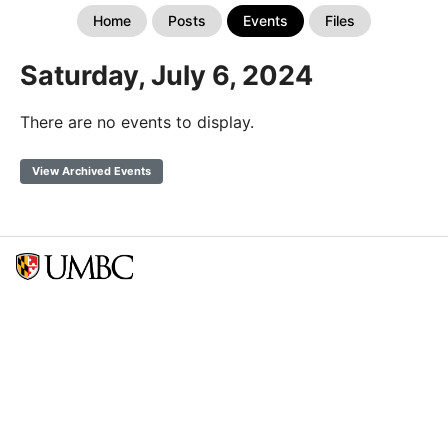
Home
Posts
Events
Files
Saturday, July 6, 2024
There are no events to display.
View Archived Events