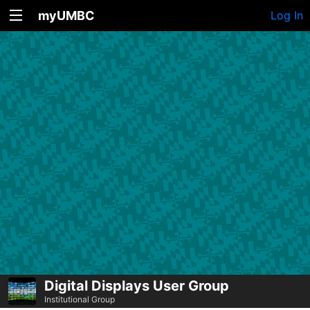
myUMBC
Log In
Digital Displays User Group
Institutional Group