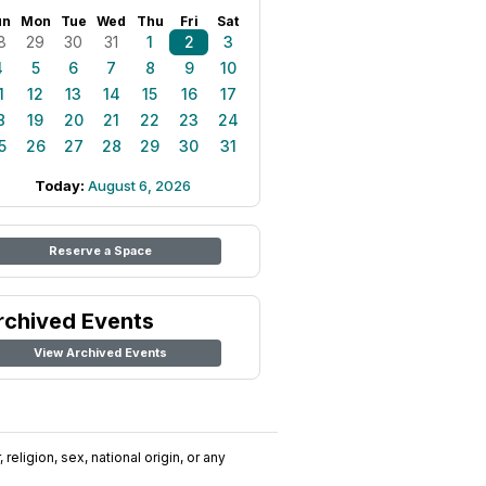
un
Mon
Tue
Wed
Thu
Fri
Sat
8
29
30
31
1
2
3
4
5
6
7
8
9
10
1
12
13
14
15
16
17
8
19
20
21
22
23
24
5
26
27
28
29
30
31
Today:
August 6, 2026
Reserve a Space
rchived Events
View Archived Events
religion, sex, national origin, or any