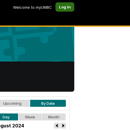
Log In
Welcome to myUMBC
Upcoming
By Date
Day
Week
Month
gust 2024