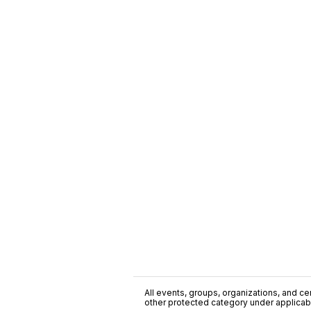
All events, groups, organizations, and cent
other protected category under applicable