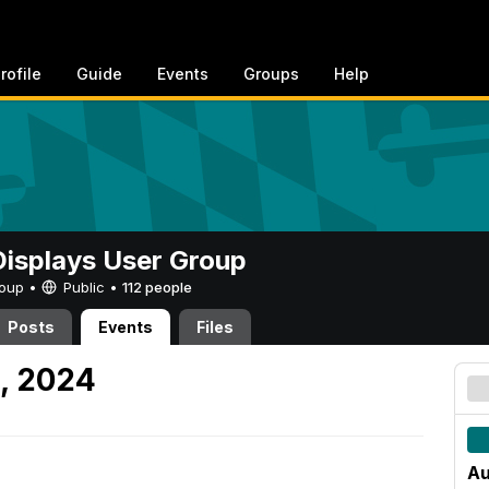
rofile
Guide
Events
Groups
Help
 Displays User Group
Group •
Public
•
112 people
Posts
Events
Files
2, 2024
Au