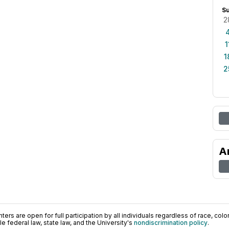
S
2
1
1
2
A
ers are open for full participation by all individuals regardless of race, color, 
 federal law, state law, and the University's
nondiscrimination policy
.