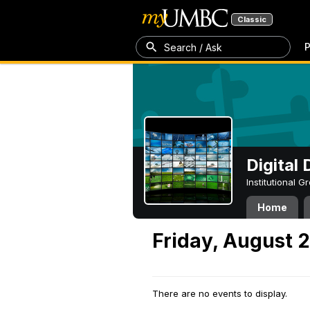
Classic
P
Search / Ask
Digital
Institutional 
Home
Friday, August 
There are no events to display.