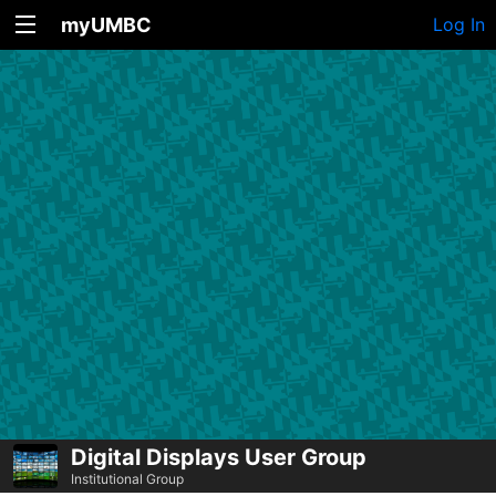
myUMBC
Log In
Digital Displays User Group
Institutional Group