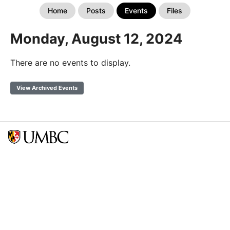
Home
Posts
Events
Files
Monday, August 12, 2024
There are no events to display.
View Archived Events