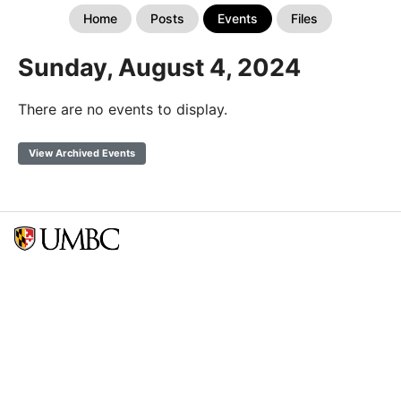
Home
Posts
Events
Files
Sunday, August 4, 2024
There are no events to display.
View Archived Events