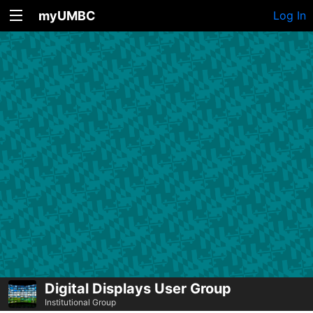
myUMBC
Log In
Digital Displays User Group
Institutional Group