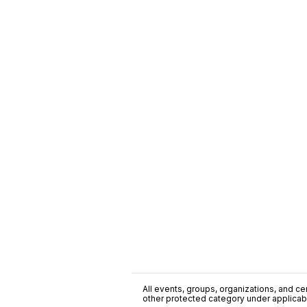
All events, groups, organizations, and cent
other protected category under applicable