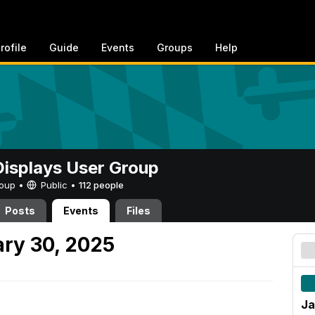
rofile
Guide
Events
Groups
Help
 Displays User Group
Group •
Public
•
112 people
Posts
Events
Files
ry 30, 2025
Ja