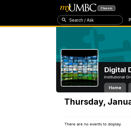
Classic
P
Search / Ask
Digital
Institutional 
Home
Thursday, Janua
There are no events to display.