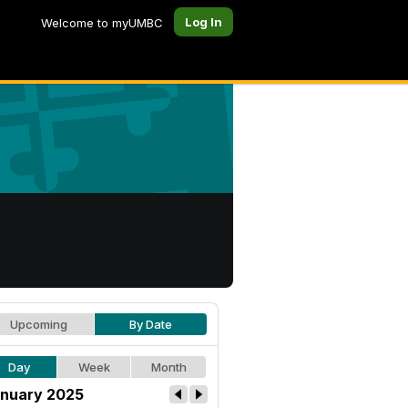
Log In
Welcome to myUMBC
Upcoming
By Date
Day
Week
Month
nuary 2025