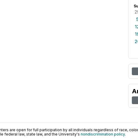
S
2
1
1
2
A
ers are open for full participation by all individuals regardless of race, color, 
 federal law, state law, and the University's
nondiscrimination policy
.