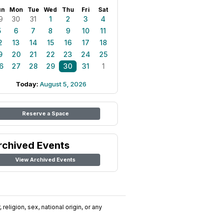
un
Mon
Tue
Wed
Thu
Fri
Sat
9
30
31
1
2
3
4
5
6
7
8
9
10
11
2
13
14
15
16
17
18
9
20
21
22
23
24
25
6
27
28
29
30
31
1
Today:
August 5, 2026
Reserve a Space
rchived Events
View Archived Events
religion, sex, national origin, or any