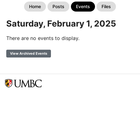
Home
Posts
Events
Files
Saturday, February 1, 2025
There are no events to display.
View Archived Events