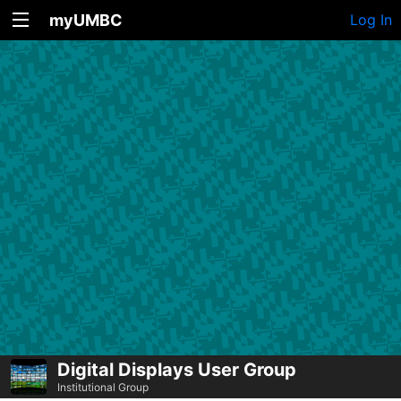
myUMBC
Log In
Digital Displays User Group
Institutional Group