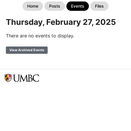
Home
Posts
Events
Files
Thursday, February 27, 2025
There are no events to display.
View Archived Events