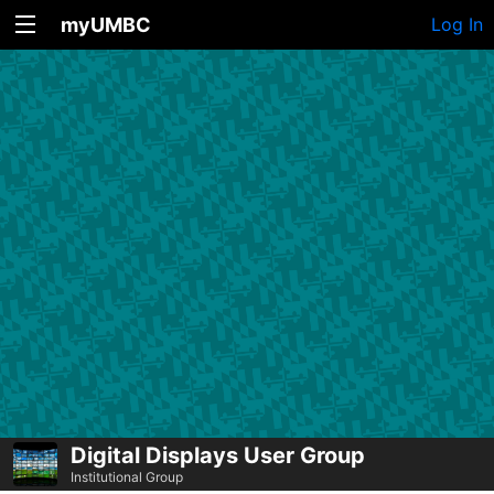
myUMBC
Log In
Digital Displays User Group
Institutional Group