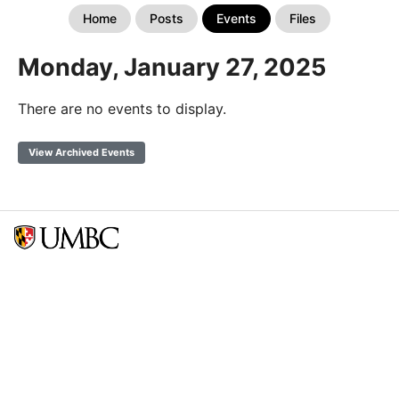
Home
Posts
Events
Files
Monday, January 27, 2025
There are no events to display.
View Archived Events