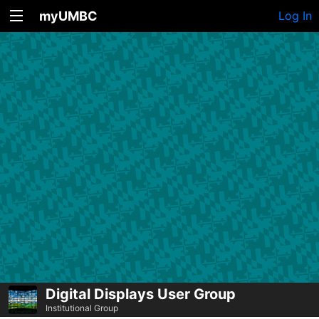
myUMBC
Log In
Digital Displays User Group
Institutional Group