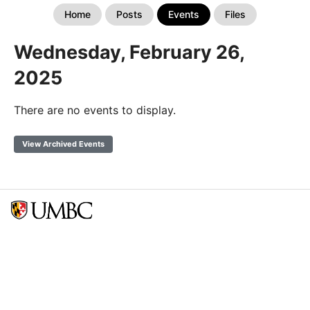
Home
Posts
Events
Files
Wednesday, February 26,
2025
There are no events to display.
View Archived Events