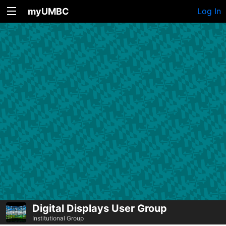
myUMBC
Log In
Digital Displays User Group
Institutional Group