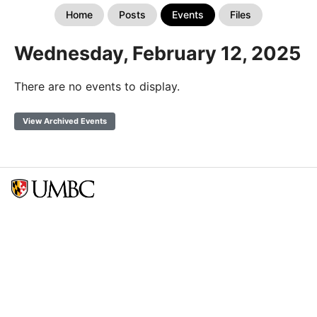
Home
Posts
Events
Files
Wednesday, February 12, 2025
There are no events to display.
View Archived Events