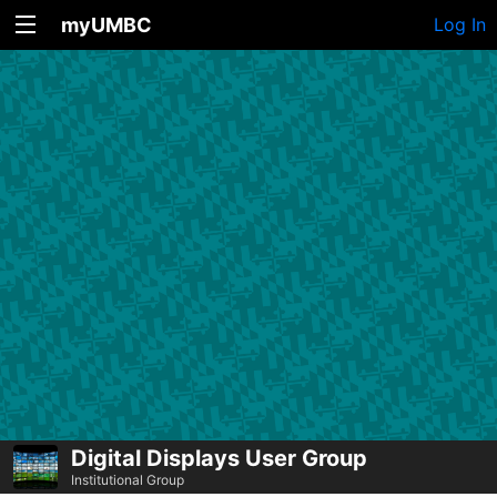
myUMBC
Log In
Digital Displays User Group
Institutional Group