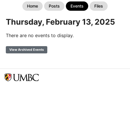
Home
Posts
Events
Files
Thursday, February 13, 2025
There are no events to display.
View Archived Events