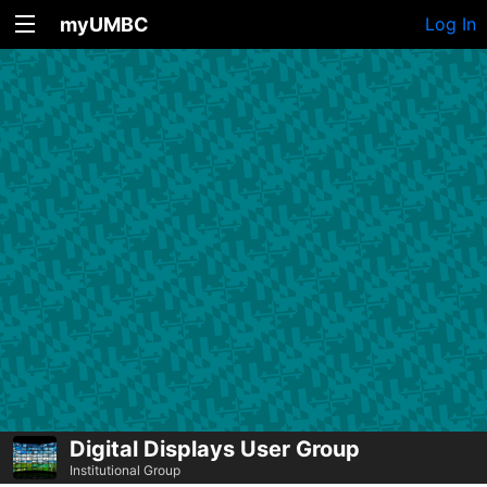
myUMBC
Log In
Digital Displays User Group
Institutional Group